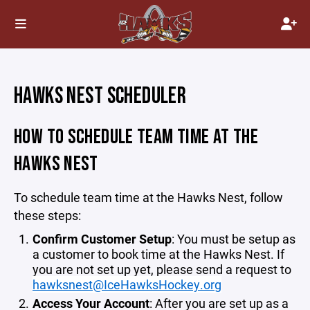
HAWKS NEST SCHEDULER
HOW TO SCHEDULE TEAM TIME AT THE
HAWKS NEST
To schedule team time at the Hawks Nest, follow
these steps:
Confirm Customer Setup
: You must be setup as
a customer to book time at the Hawks Nest. If
you are not set up yet, please send a request to
hawksnest@IceHawksHockey.org
Access Your Account
: After you are set up as a