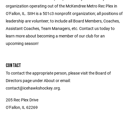
organization operating out of the McKendree Metro Rec Plex in
O'Fallon, IL. SIIH is a 501c3 nonprofit organization; all positions of
leadership are volunteer; to include all Board Members, Coaches,
Assistant Coaches, Team Managers, etc. Contact us today to
learn more about becoming a member of our club for an
upcoming season!
CONTACT
To contact the appropriate person, please visit the Board of
Directors page under About or email:
contact@icehawkshockey.org.
205 Rec Plex Drive
O'Fallon, IL 62269