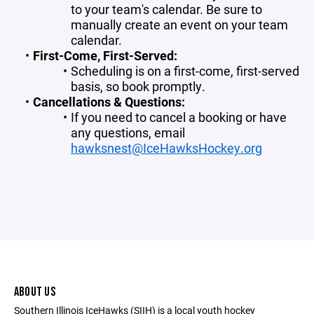
to your team's calendar. Be sure to
manually create an event on your team
calendar.
First-Come, First-Served:
Scheduling is on a first-come, first-served
basis, so book promptly.
Cancellations & Questions:
If you need to cancel a booking or have
any questions, email
hawksnest@IceHawksHockey.org
ABOUT US
Southern Illinois IceHawks (SIIH) is a local youth hockey