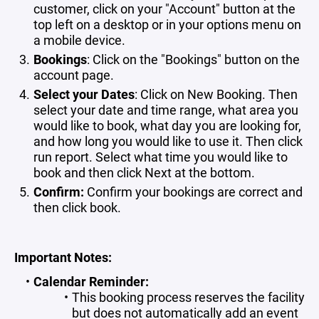
customer, click on your "Account" button at the
top left on a desktop or in your options menu on
a mobile device.
Bookings
: Click on the "Bookings" button on the
account page.
Select your Dates
: Click on New Booking. Then
select your date and time range, what area you
would like to book, what day you are looking for,
and how long you would like to use it. Then click
run report. Select what time you would like to
book and then click Next at the bottom.
Confirm:
Confirm
your bookings are correct and
then click book.
Important Notes:
Calendar Reminder:
This booking process reserves the facility
but does not automatically add an event