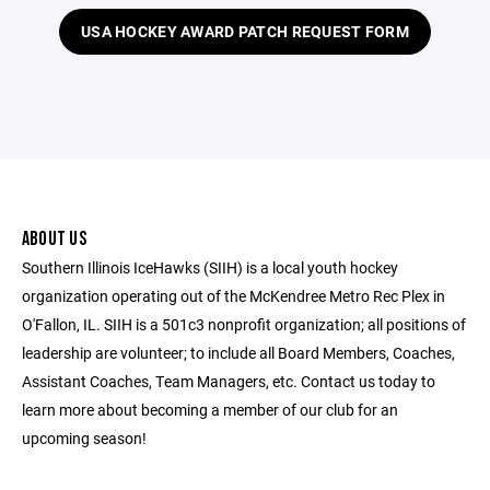
USA HOCKEY AWARD PATCH REQUEST FORM
ABOUT US
Southern Illinois IceHawks (SIIH) is a local youth hockey
organization operating out of the McKendree Metro Rec Plex in
O'Fallon, IL. SIIH is a 501c3 nonprofit organization; all positions of
leadership are volunteer; to include all Board Members, Coaches,
Assistant Coaches, Team Managers, etc. Contact us today to
learn more about becoming a member of our club for an
upcoming season!