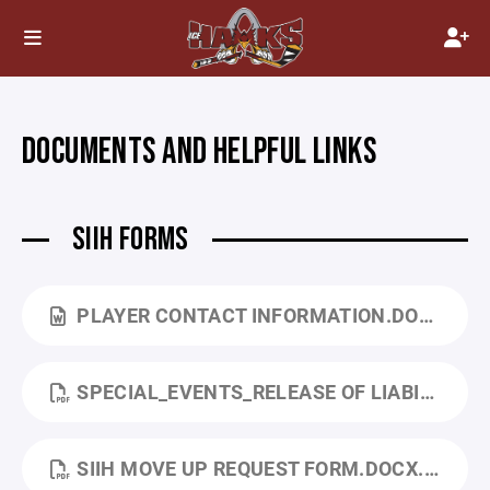
DOCUMENTS AND HELPFUL LINKS
SIIH FORMS
PLAYER CONTACT INFORMATION.DOCX
SPECIAL_EVENTS_RELEASE OF LIABILITY.PDF
SIIH MOVE UP REQUEST FORM.DOCX.PDF