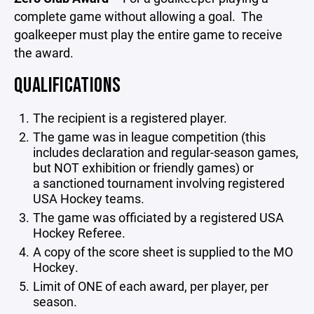
complete game without allowing a goal. The
goalkeeper must play the entire game to receive
the award.
QUALIFICATIONS
The recipient is a registered player.
The game was in league competition (this
includes declaration and regular-season games,
but NOT exhibition or friendly games) or
a sanctioned tournament involving registered
USA Hockey teams.
The game was officiated by a registered USA
Hockey Referee.
A copy of the score sheet is supplied to the MO
Hockey.
Limit of ONE of each award, per player, per
season.