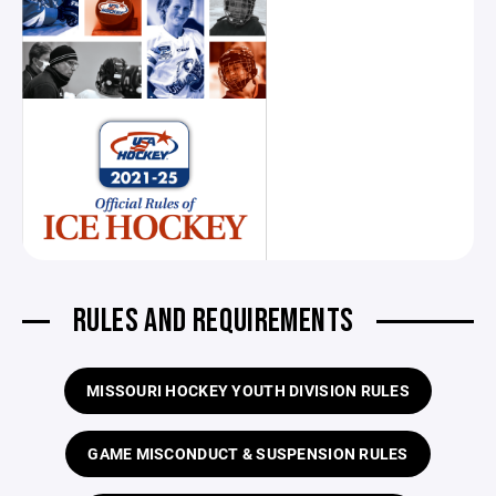
RULES AND REQUIREMENTS
MISSOURI HOCKEY YOUTH DIVISION RULES
GAME MISCONDUCT & SUSPENSION RULES