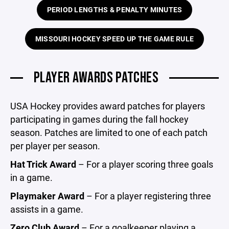
PERIOD LENGTHS & PENALTY MINUTES
MISSOURI HOCKEY SPEED UP THE GAME RULE
PLAYER AWARDS PATCHES
USA Hockey provides award patches for players
participating in games during the fall hockey
season. Patches are limited to one of each patch
per player per season.
Hat Trick Award
– For a player scoring three goals
in a game.
Playmaker Award
– For a player registering three
assists in a game.
Zero Club Award
– For a goalkeeper playing a