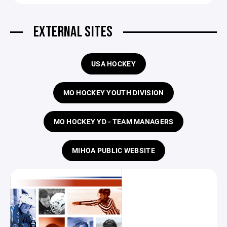
EXTERNAL SITES
USA HOCKEY
MO HOCKEY YOUTH DIVISION
MO HOCKEY YD - TEAM MANAGERS
MIHOA PUBLIC WEBSITE