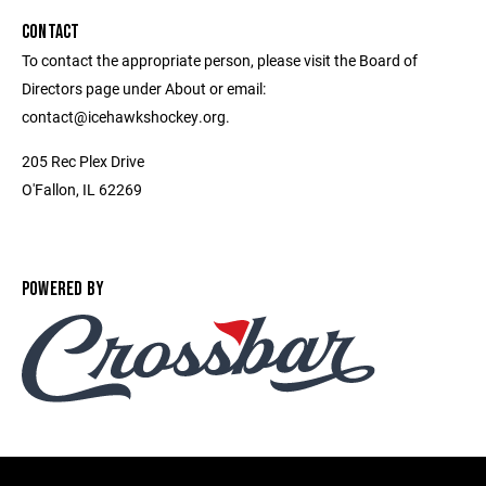
CONTACT
To contact the appropriate person, please visit the Board of
Directors page under About or email:
contact@icehawkshockey.org.
205 Rec Plex Drive
O'Fallon, IL 62269
POWERED BY