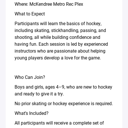
Where: McKendree Metro Rec Plex
What to Expect
Participants will learn the basics of hockey,
including skating, stickhandling, passing, and
shooting, all while building confidence and
having fun. Each session is led by experienced
instructors who are passionate about helping
young players develop a love for the game.
Who Can Join?
Boys and girls, ages 4–9, who are new to hockey
and ready to give it a try.
No prior skating or hockey experience is required.
What’s Included?
All participants will receive a complete set of