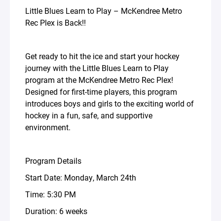
Little Blues Learn to Play – McKendree Metro
Rec Plex is Back!!
Get ready to hit the ice and start your hockey
journey with the Little Blues Learn to Play
program at the McKendree Metro Rec Plex!
Designed for first-time players, this program
introduces boys and girls to the exciting world of
hockey in a fun, safe, and supportive
environment.
Program Details
Start Date: Monday, March 24th
Time: 5:30 PM
Duration: 6 weeks