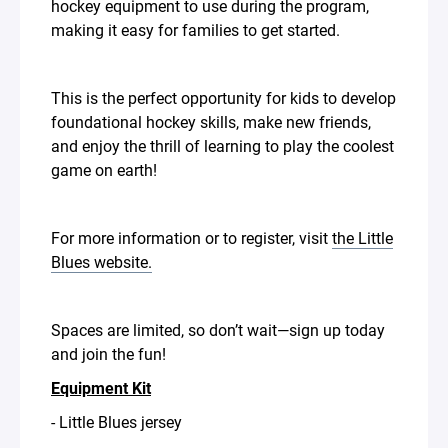
hockey equipment to use during the program,
making it easy for families to get started.
This is the perfect opportunity for kids to develop
foundational hockey skills, make new friends,
and enjoy the thrill of learning to play the coolest
game on earth!
For more information or to register, visit
the Little
Blues website.
Spaces are limited, so don’t wait—sign up today
and join the fun!
Equipment Kit
- Little Blues jersey