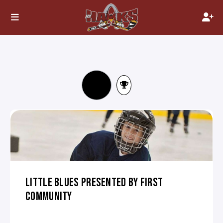
LITTLE BLUES PRESENTED BY FIRST
COMMUNITY