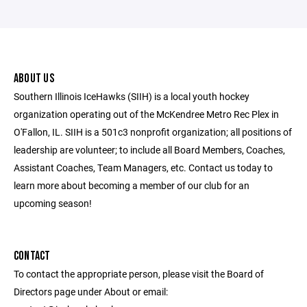
ABOUT US
Southern Illinois IceHawks (SIIH) is a local youth hockey
organization operating out of the McKendree Metro Rec Plex in
O'Fallon, IL. SIIH is a 501c3 nonprofit organization; all positions of
leadership are volunteer; to include all Board Members, Coaches,
Assistant Coaches, Team Managers, etc. Contact us today to
learn more about becoming a member of our club for an
upcoming season!
CONTACT
To contact the appropriate person, please visit the Board of
Directors page under About or email: