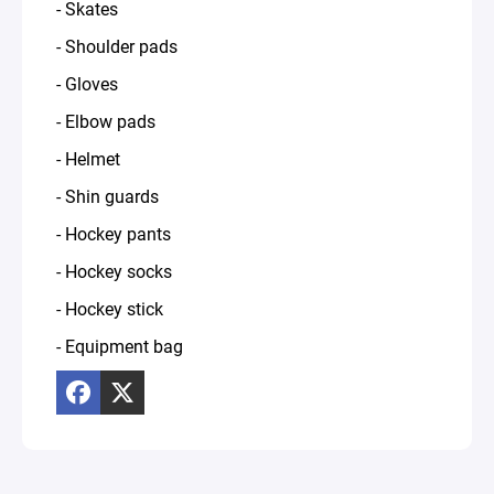
- Skates
- Shoulder pads
- Gloves
- Elbow pads
- Helmet
- Shin guards
- Hockey pants
- Hockey socks
- Hockey stick
- Equipment bag