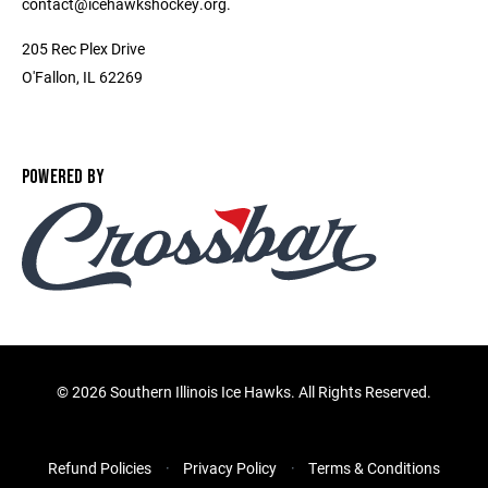
contact@icehawkshockey.org.
205 Rec Plex Drive
O'Fallon, IL 62269
POWERED BY
©
2026 Southern Illinois Ice Hawks. All Rights Reserved.
Refund Policies
Privacy Policy
Terms & Conditions