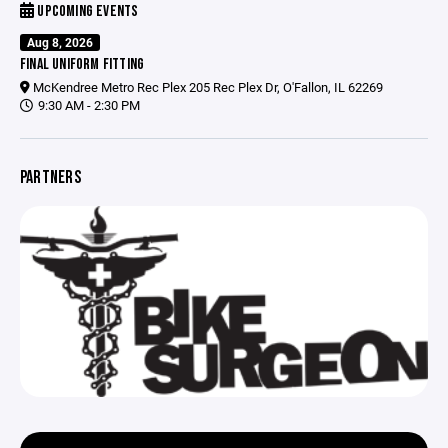
UPCOMING EVENTS
Aug 8, 2026
FINAL UNIFORM FITTING
McKendree Metro Rec Plex 205 Rec Plex Dr, O'Fallon, IL 62269
9:30 AM - 2:30 PM
PARTNERS