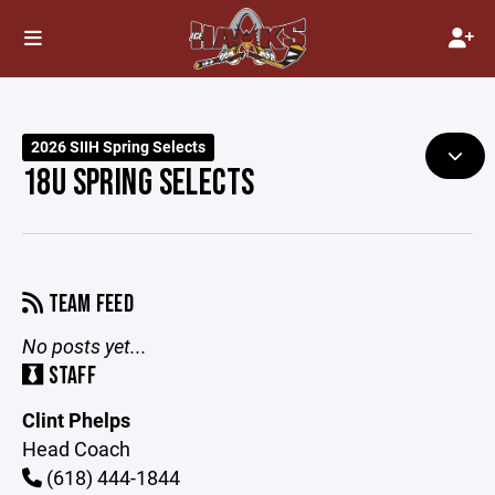
2026 SIIH Spring Selects
18U SPRING SELECTS
TEAM FEED
No posts yet...
STAFF
Clint Phelps
Head Coach
(618) 444-1844