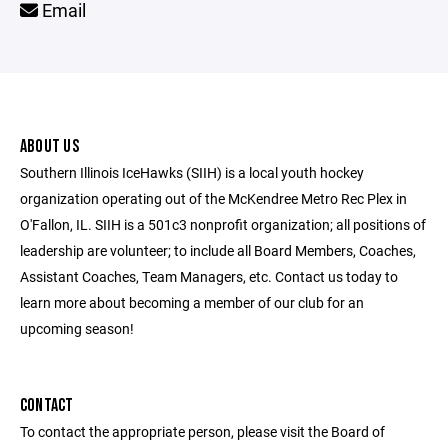
Email
ABOUT US
Southern Illinois IceHawks (SIIH) is a local youth hockey
organization operating out of the McKendree Metro Rec Plex in
O'Fallon, IL. SIIH is a 501c3 nonprofit organization; all positions of
leadership are volunteer; to include all Board Members, Coaches,
Assistant Coaches, Team Managers, etc. Contact us today to
learn more about becoming a member of our club for an
upcoming season!
CONTACT
To contact the appropriate person, please visit the Board of