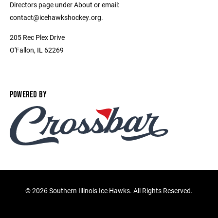
Directors page under About or email:
contact@icehawkshockey.org.
205 Rec Plex Drive
O'Fallon, IL 62269
POWERED BY
©
2026 Southern Illinois Ice Hawks. All Rights Reserved.