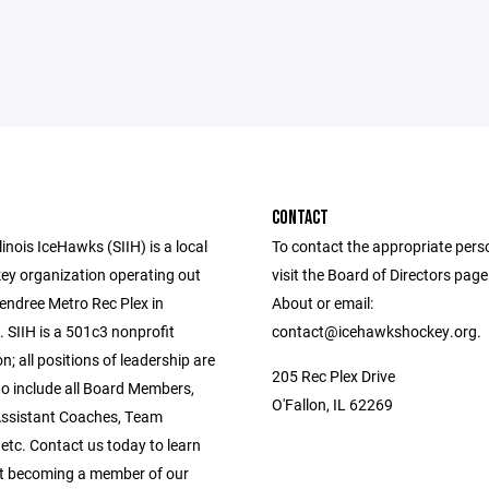
CONTACT
linois IceHawks (SIIH) is a local
To contact the appropriate pers
ey organization operating out
visit the Board of Directors pag
endree Metro Rec Plex in
About or email:
L. SIIH is a 501c3 nonprofit
contact@icehawkshockey.org.
n; all positions of leadership are
205 Rec Plex Drive
to include all Board Members,
O'Fallon, IL 62269
ssistant Coaches, Team
etc. Contact us today to learn
t becoming a member of our