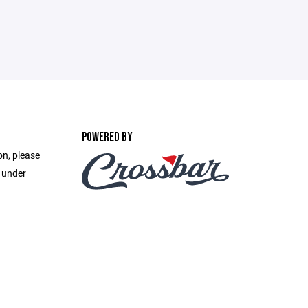
POWERED BY
on, please
e under