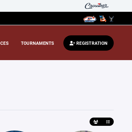
CES
TOURNAMENTS
REGISTRATION