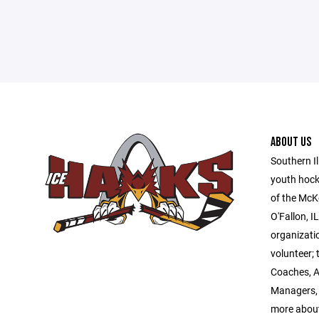
ABOUT US
Southern Il
youth hock
of the McK
O'Fallon, I
organizatio
volunteer; 
Coaches, A
Managers, 
more abou