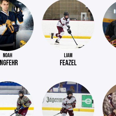
NOAH
LIAM
NGFEHR
FEAZEL