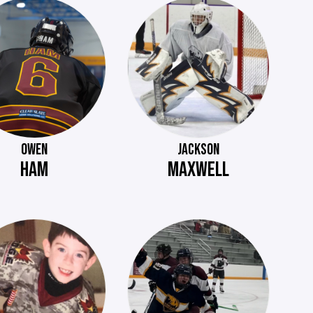
OWEN
JACKSON
HAM
MAXWELL