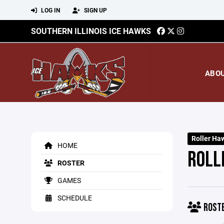
LOG IN
SIGN UP
SOUTHERN ILLINOIS ICE HAWKS
ABO
Roller Ha
HOME
ROLL
ROSTER
GAMES
SCHEDULE
ROST