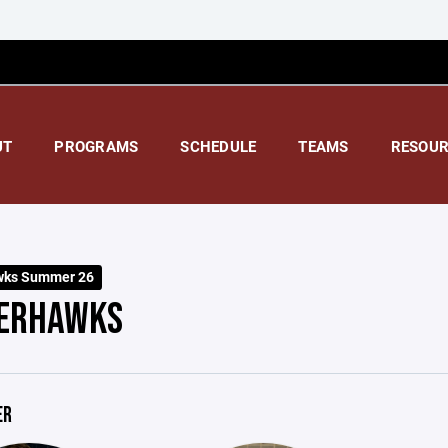
UT
PROGRAMS
SCHEDULE
TEAMS
RESOUR
wks Summer 26
ERHAWKS
ER