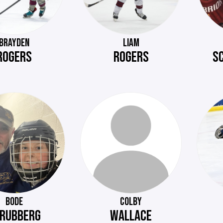
BRAYDEN
LIAM
ROGERS
ROGERS
S
BODE
COLBY
RUBBERG
WALLACE