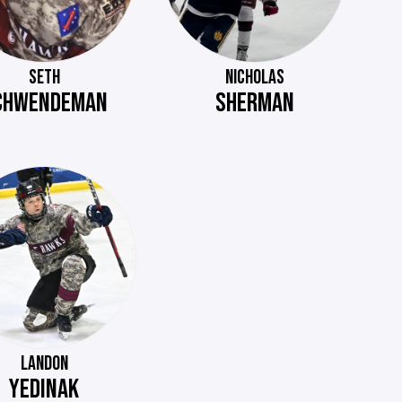
SETH
NICHOLAS
CHWENDEMAN
SHERMAN
LANDON
YEDINAK